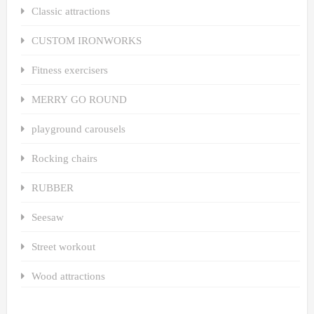
Classic attractions
CUSTOM IRONWORKS
Fitness exercisers
MERRY GO ROUND
playground carousels
Rocking chairs
RUBBER
Seesaw
Street workout
Wood attractions