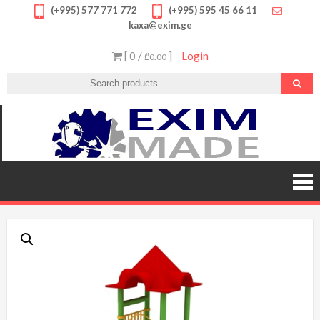
Skip
(+995) 577 771 772
(+995) 595 45 66 11
kaxa@exim.ge
to
content
[ 0 /
]
Login
₾0.00
EXIM
გთავა
უმაღლ
MADE
ხარის
პროდუქ
შეუკვეთ
შეიძი
სპორტ
მოწყობილ
მრავალფე
საბავ
ატრაქციო
სათამა
ფასდაკლე
გარან