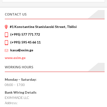
CONTACT US
#1 Konstantine Stanislavski Street, Tbilisi
(+995) 577 771 772
(+995) 595 45 66 11
kaxa@exim.ge
www.
exim.ge
WORKING HOURS
Monday – Saturday:
08:00 – 17:00
Bank Wiring Details
EXIM MADE LLC
Address: