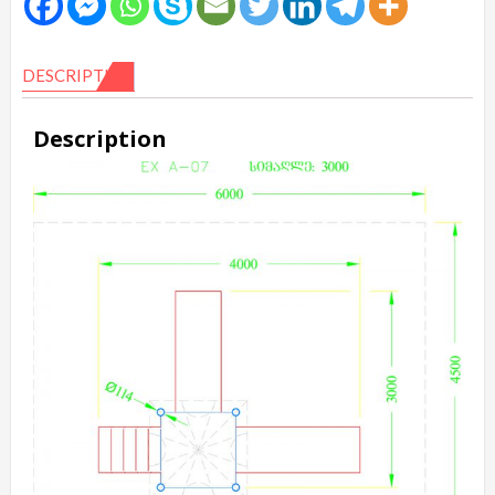
DESCRIPTION
Description