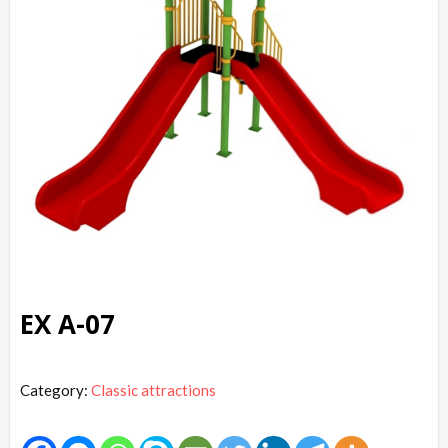
EX A-07
Category:
Classic attractions