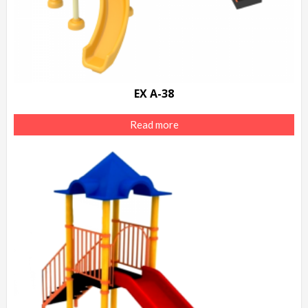
EX A-38
Read more