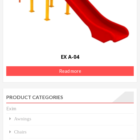
EX A-04
Read more
PRODUCT CATEGORIES
Exim
Awnings
Chairs