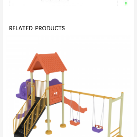
RELATED PRODUCTS