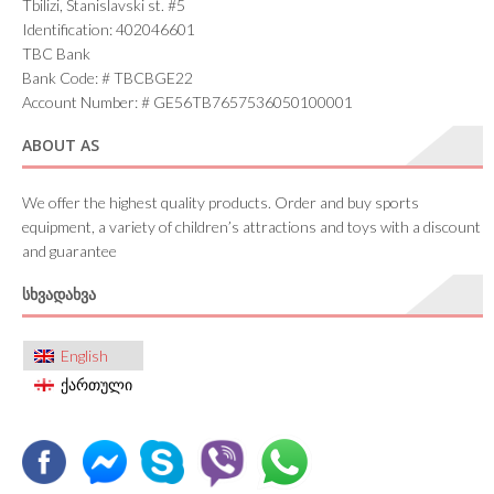
Tbilizi, Stanislavski st. #5
Identification: 402046601
TBC Bank
Bank Code: # TBCBGE22
Account Number: # GE56TB7657536050100001
ABOUT AS
We offer the highest quality products. Order and buy sports
equipment, a variety of children’s attractions and toys with a discount
and guarantee
ᲡᲮᲕᲐᲓᲐᲮᲕᲐ
English
ქართული