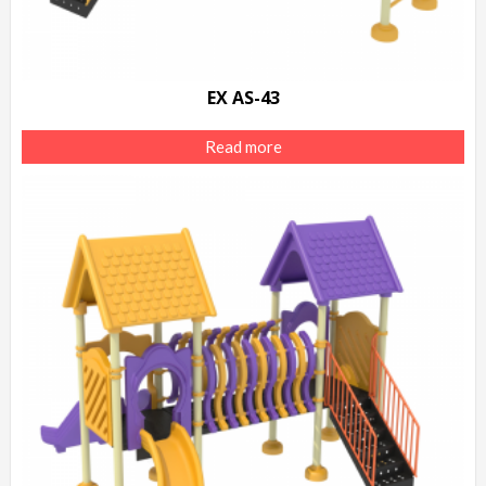
EX AS-43
Read more