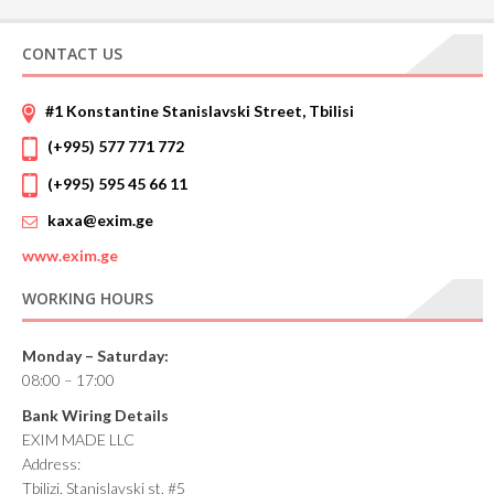
CONTACT US
#1 Konstantine Stanislavski Street, Tbilisi
(+995) 577 771 772
(+995) 595 45 66 11
kaxa@exim.ge
www.
exim.ge
WORKING HOURS
Monday – Saturday:
08:00 – 17:00
Bank Wiring Details
EXIM MADE LLC
Address:
Tbilizi, Stanislavski st. #5