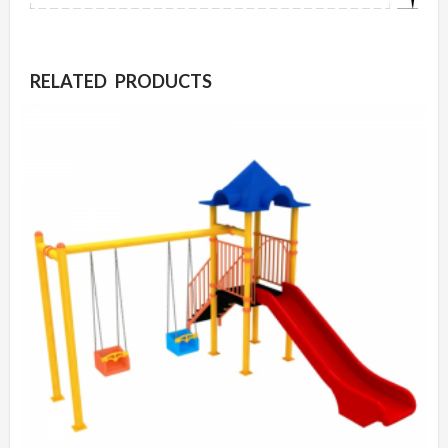
RELATED PRODUCTS