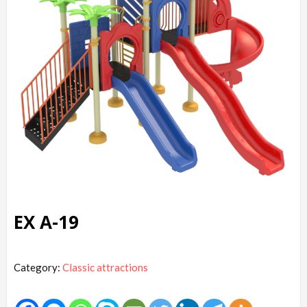
EX A-19
Category:
Classic attractions