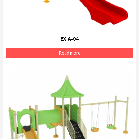
EX A-04
Read more