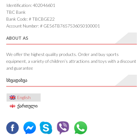
Identification: 402046601
TBC Bank
Bank Code: # TBCBGE22
Account Number: # GE56TB7657536050100001
ABOUT AS
We offer the highest quality products. Order and buy sports
equipment, a variety of children’s attractions and toys with a discount
and guarantee
ᲡᲮᲕᲐᲓᲐᲮᲕᲐ
English
ქართული