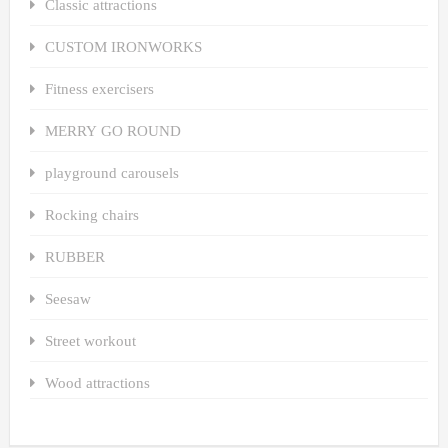
Classic attractions
CUSTOM IRONWORKS
Fitness exercisers
MERRY GO ROUND
playground carousels
Rocking chairs
RUBBER
Seesaw
Street workout
Wood attractions