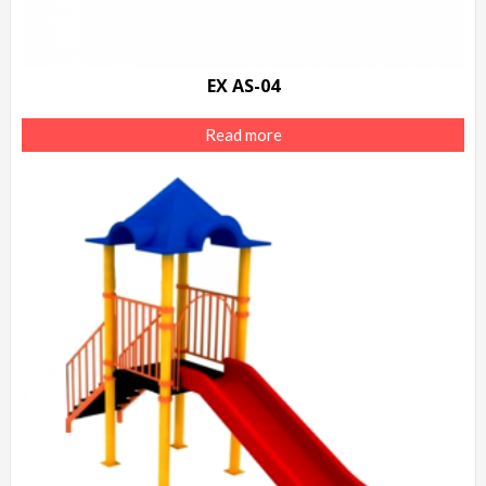
EX AS-04
Read more