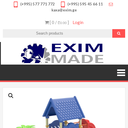
Skip
(+995) 577 771 772
(+995) 595 45 66 11
kaxa@exim.ge
to
content
[ 0 /
]
Login
₾0.00
EXIM
გთავა
უმაღლ
MADE
ხარის
პროდუქ
შეუკვეთ
შეიძი
სპორტ
მოწყობილ
მრავალფე
საბავ
ატრაქციო
სათამა
ფასდაკლე
გარან