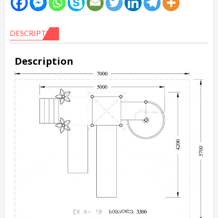
DESCRIPTION
Description