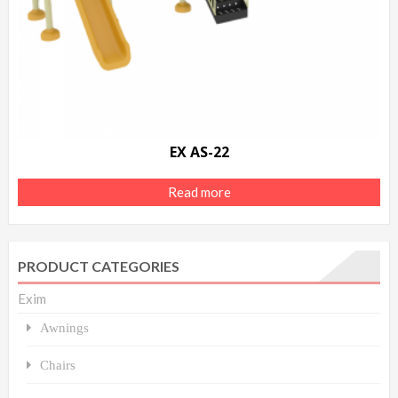
EX AS-22
Read more
PRODUCT CATEGORIES
Exim
Awnings
Chairs